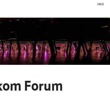
EN
DE
ekom Forum