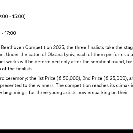
9:00 - 15:00)
 - 17:00
m Beethoven Competition 2025, the three finalists take the sta
n. Under the baton of Oksana Lyniv, each of them performs a 
t works will be determined only after the semifinal round, ba
 of the finalists.
rd ceremony: the 1st Prize (€ 50,000), 2nd Prize (€ 25,000), a
presented to the winners. The competition reaches its climax i
 beginnings: for three young artists now embarking on their