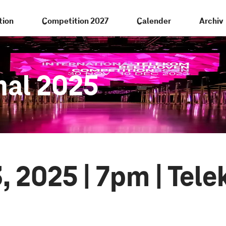
tion
Competition 2027
Calender
Archiv
nal 2025
, 2025 | 7pm | Tel