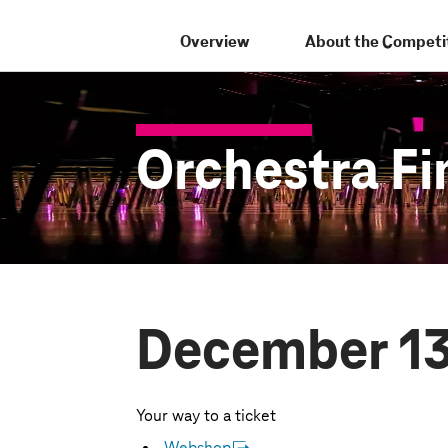
Overview
About the Competi
Orchestra Fi
December 13
Your way to a ticket
Webshop