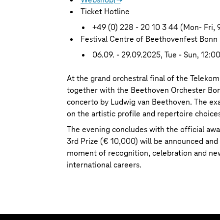
Ticket Hotline
+49 (0) 228 - 20 10 3 44 (Mon- Fri, 
Festival Centre of Beethovenfest Bonn
06.09. - 29.09.2025, Tue - Sun, 12:00
At the grand orchestral final of the Teleko
together with the Beethoven Orchester Bon
concerto by Ludwig van Beethoven. The exac
on the artistic profile and repertoire choices
The evening concludes with the official awa
3rd Prize (€ 10,000) will be announced and 
moment of recognition, celebration and new
international careers.