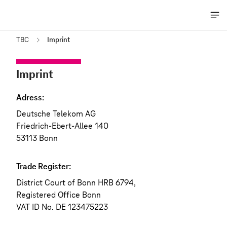
Me
öff
TBC
Imprint
Imprint
Adress:
Deutsche Telekom AG
Friedrich-Ebert-Allee 140
53113 Bonn
Trade Register:
District Court of Bonn HRB 6794,
Registered Office Bonn
VAT ID No. DE 123475223