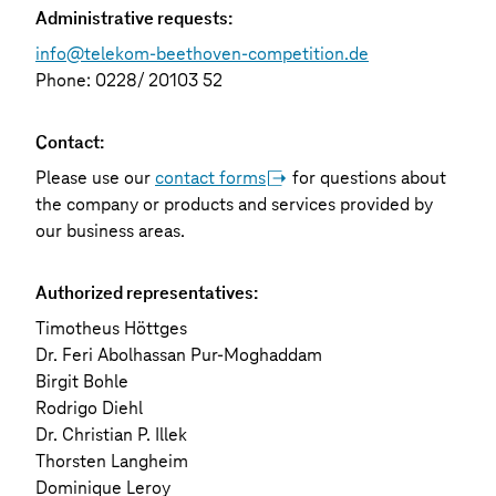
Administrative requests:
info@telekom-beethoven-competition.de
Phone: 0228/ 20103 52
Contact:
Please use our
contact forms
for questions about
the company or products and services provided by
our business areas.
Authorized representatives:
Timotheus Höttges
Dr. Feri Abolhassan Pur-Moghaddam
Birgit Bohle
Rodrigo Diehl
Dr. Christian P. Illek
Thorsten Langheim
Dominique Leroy