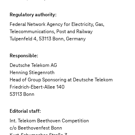
Regulatory authority:
Federal Network Agency for Electricity, Gas,
Telecommunications, Post and Railway
Tulpenfeld 4, 53113 Bonn, Germany
Responsible:
Deutsche Telekom AG
Henning Stiegenroth
Head of Group Sponsoring at Deutsche Telekom
Friedrich-Ebert-Allee 140
53113 Bonn
Editorial staff:
Int. Telekom Beethoven Competition
c/o Beethovenfest Bonn