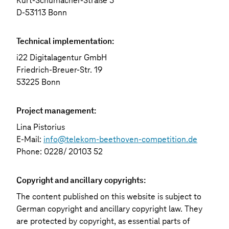
Kurt-Schumacher-Straße 3
D-53113 Bonn
Technical implementation:
i22 Digitalagentur GmbH
Friedrich-Breuer-Str. 19
53225 Bonn
Project management:
Lina Pistorius
E-Mail:
info@telekom-beethoven-competition.de
Phone: 0228/ 20103 52
Copyright and ancillary copyrights:
The content published on this website is subject to
German copyright and ancillary copyright law. They
are protected by copyright, as essential parts of