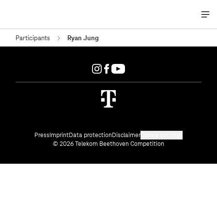
Me
öff
Participants
Ryan Jung
Press
Imprint
Data protection
Disclaimer
Cookie settings
© 2026 Telekom Beethoven Competition