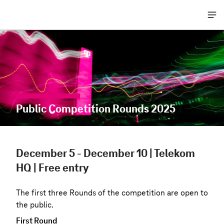
Me
öff
Public Competition Rounds 2025
December 5 - December 10 | Telekom
HQ | Free entry
The first three Rounds of the competition are open to
the public.
First Round