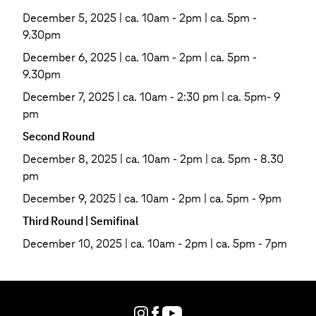
December 5, 2025 | ca. 10am - 2pm | ca. 5pm -
9.30pm
December 6, 2025 | ca. 10am - 2pm | ca. 5pm -
9.30pm
December 7, 2025 | ca. 10am - 2:30 pm | ca. 5pm- 9
pm
Second Round
December 8, 2025 | ca. 10am - 2pm | ca. 5pm - 8.30
pm
December 9, 2025 | ca. 10am - 2pm | ca. 5pm - 9pm
Third Round | Semifinal
December 10, 2025 | ca. 10am - 2pm | ca. 5pm - 7pm