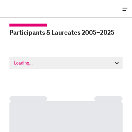
Me
öff
Participants & Laureates 2005-2025
Loading...
Loading...