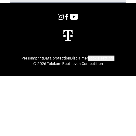
Press
Imprint
Data protection
Disclaimer
Cookie settings
© 2026 Telekom Beethoven Competition