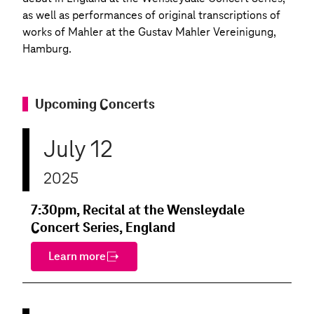
as well as performances of original transcriptions of
works of Mahler at the Gustav Mahler Vereinigung,
Hamburg.
Upcoming Concerts
July 12
2025
7:30pm, Recital at the Wensleydale
Concert Series, England
Learn more