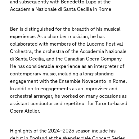
and subsequently with Benedetto Lupo at the
Accademia Nazionale di Santa Cecilia in Rome.
Ben is distinguished for the breadth of his musical
experience. As a chamber musician, he has
collaborated with members of the Lucerne Festival
Orchestra, the orchestra of the Accademia Nazionale
di Santa Cecilia, and the Canadian Opera Company.
He has considerable experience as an interpreter of
contemporary music, including a long-standing
engagement with the Ensemble Novecento in Rome.
In addition to engagements as an improviser and
orchestral arranger, he worked on many occasions as
assistant conductor and repetiteur for Toronto-based
Opera Atelier.
Highlights of the 2024-2025 season include his
debut in England at the Wensleydale Concert Series,