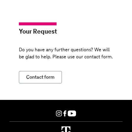
Your Request
Do you have any further questions? We will
be glad to help. Please use our contact form.
Contact form