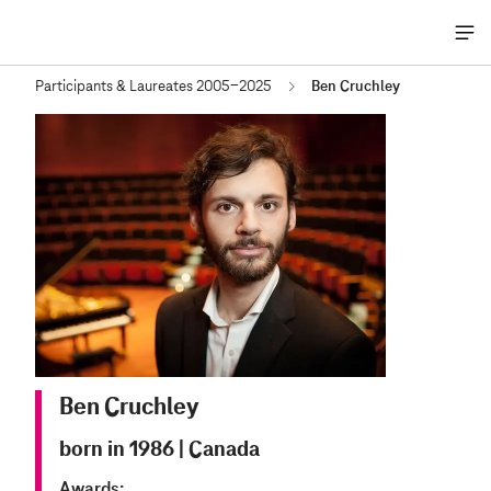
Me
öff
Participants & Laureates 2005-2025
Ben Cruchley
Ben Cruchley
born in 1986
|
Canada
Awards: