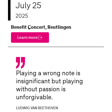
July 25
2025
Benefit Concert, Reutlingen
Learn more
Playing a wrong note is
insignificant but playing
without passion is
unforgivable.
LUDWIG VAN BEETHOVEN