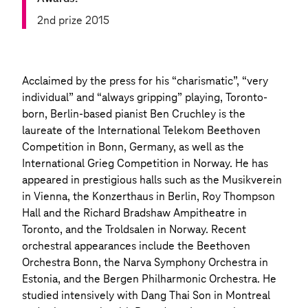
2nd prize 2015
Acclaimed by the press for his “charismatic”, “very
individual” and “always gripping” playing, Toronto-
born, Berlin-based pianist Ben Cruchley is the
laureate of the International Telekom Beethoven
Competition in Bonn, Germany, as well as the
International Grieg Competition in Norway. He has
appeared in prestigious halls such as the Musikverein
in Vienna, the Konzerthaus in Berlin, Roy Thompson
Hall and the Richard Bradshaw Ampitheatre in
Toronto, and the Troldsalen in Norway. Recent
orchestral appearances include the Beethoven
Orchestra Bonn, the Narva Symphony Orchestra in
Estonia, and the Bergen Philharmonic Orchestra. He
studied intensively with Dang Thai Son in Montreal