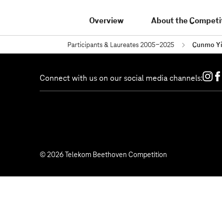
Overview
About the Competi
Participants & Laureates 2005-2025
Cunmo Y
Connect with us on our social media channels:
© 2026 Telekom Beethoven Competition