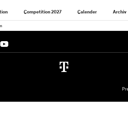
tion
Competition 2027
Calender
Archiv
in
Pr