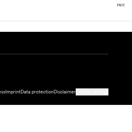
EN
DE
ess
Imprint
Data protection
Disclaimer
Cookie settings