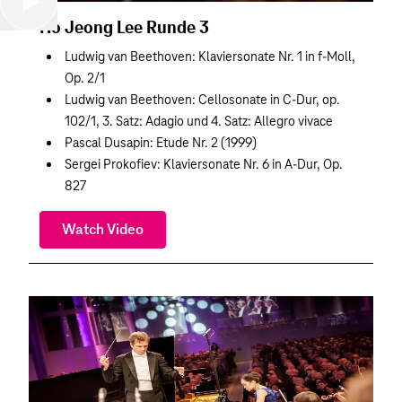
Ho Jeong Lee Runde 3
Ludwig van Beethoven: Klaviersonate Nr. 1 in f-Moll,
Op. 2/1
Ludwig van Beethoven: Cellosonate in C-Dur, op.
102/1, 3. Satz: Adagio und 4. Satz: Allegro vivace
Pascal Dusapin: Etude Nr. 2 (1999)
Sergei Prokofiev: Klaviersonate Nr. 6 in A-Dur, Op.
827
Watch Video