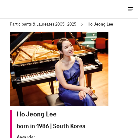
Me
öff
Participants & Laureates 2005-2025
Ho Jeong Lee
Ho Jeong Lee
born in 1986
|
South Korea
Awards: