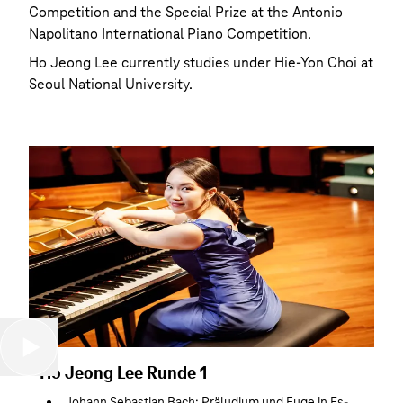
Competition and the Special Prize at the Antonio
Napolitano International Piano Competition.
Ho Jeong Lee currently studies under Hie-Yon Choi at
Seoul National University.
Ho Jeong Lee Runde 1
Johann Sebastian Bach: Präludium und Fuge in Es-