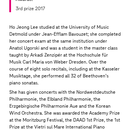
3rd prize 2017
Ho Jeong Lee studied at the University of Music
Detmold under Jean-Efflam Bavouzet; she completed
her concert exam at the same institution under
Anatol Ugorski and was a student in the master class
taught by Arkadi Zenzipér at the Hochschule für
Musik Carl Maria von Weber Dresden. Over the
course of eight solo recitals, including at the Kasseler
Musiktage, she performed all 32 of Beethoven’s
piano sonatas.
She has given concerts with the Nordwestdeutsche
Philharmonie, the Elbland Philharmonie, the
Erzgebirgische Philharmonie Aue and the Korean
Wind Orchestra. She was awarded the Academy Prize
at the Moritzburg Festival, the DAAD 1st Prize, the 1st
Prize at the Vietri sul Mare International Piano