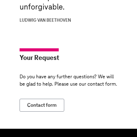
unforgivable.
LUDWIG VAN BEETHOVEN
Your Request
Do you have any further questions? We will
be glad to help. Please use our contact form.
Contact form