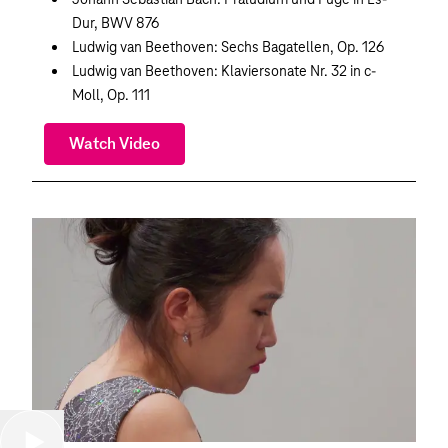
Dur, BWV 876
Ludwig van Beethoven: Sechs Bagatellen, Op. 126
Ludwig van Beethoven: Klaviersonate Nr. 32 in c-
Moll, Op. 111
Watch Video