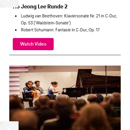
Ho Jeong Lee Runde 2
Ludwig van Beethoven: Klaviersonate Nr. 21 in C-Dur,
Op. 53 ('Waldstein-Sonate')
Robert Schumann: Fantasie in C-Dur, Op. 17
Watch Video