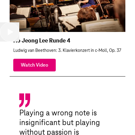
Ho Jeong Lee Runde 4
Ludwig van Beethoven: 3. Klavierkonzert in c-Moll, Op. 37
Watch Video
Playing a wrong note is
insignificant but playing
without passion is