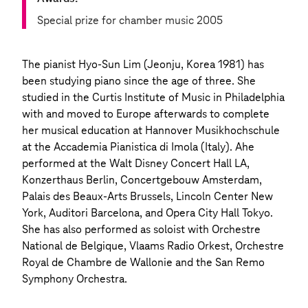
Special prize for chamber music 2005
The pianist Hyo-Sun Lim (Jeonju, Korea 1981) has
been studying piano since the age of three. She
studied in the Curtis Institute of Music in Philadelphia
with and moved to Europe afterwards to complete
her musical education at Hannover Musikhochschule
at the Accademia Pianistica di Imola (Italy). Ahe
performed at the Walt Disney Concert Hall LA,
Konzerthaus Berlin, Concertgebouw Amsterdam,
Palais des Beaux-Arts Brussels, Lincoln Center New
York, Auditori Barcelona, and Opera City Hall Tokyo.
She has also performed as soloist with Orchestre
National de Belgique, Vlaams Radio Orkest, Orchestre
Royal de Chambre de Wallonie and the San Remo
Symphony Orchestra.