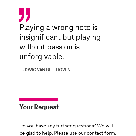
Playing a wrong note is
insignificant but playing
without passion is
unforgivable.
LUDWIG VAN BEETHOVEN
Your Request
Do you have any further questions? We will
be glad to help. Please use our contact form.