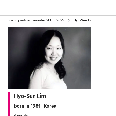
Me
öff
Participants & Laureates 2005-2025
Hyo-Sun Lim
Hyo-Sun Lim
born in 1981
|
Korea
Awards: