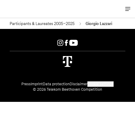
Me
öff
Participants & Laureates 2005-2025
Giorgio Lazzari
Press
Imprint
Data protection
Disclaimer
Cookie settings
© 2026 Telekom Beethoven Competition